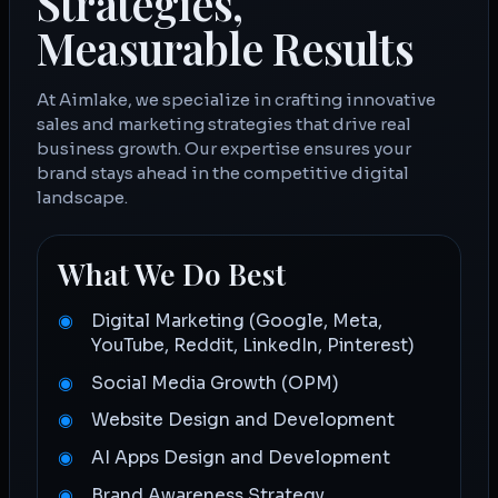
Strategies,
Measurable Results
At Aimlake, we specialize in crafting innovative
sales and marketing strategies that drive real
business growth. Our expertise ensures your
brand stays ahead in the competitive digital
landscape.
What We Do Best
Digital Marketing (Google, Meta,
YouTube, Reddit, LinkedIn, Pinterest)
Social Media Growth (OPM)
Website Design and Development
AI Apps Design and Development
Brand Awareness Strategy