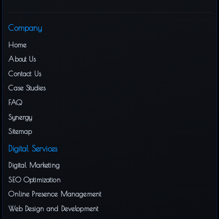
Company
Home
About Us
Contact Us
Case Studies
FAQ
Synergy
Sitemap
Digital Services
Digital Marketing
SEO Optimization
Online Presence Management
Web Design and Development