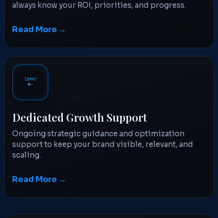
always know your ROI, priorities, and progress.
Read More →
Dedicated Growth Support
Ongoing strategic guidance and optimization
support to keep your brand visible, relevant, and
scaling.
Read More →