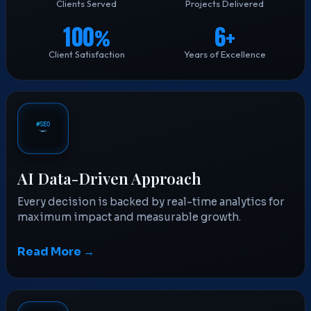
Clients Served
Projects Delivered
100
6
%
+
Client Satisfaction
Years of Excellence
AI Data-Driven Approach
Every decision is backed by real-time analytics for
maximum impact and measurable growth.
Read More →