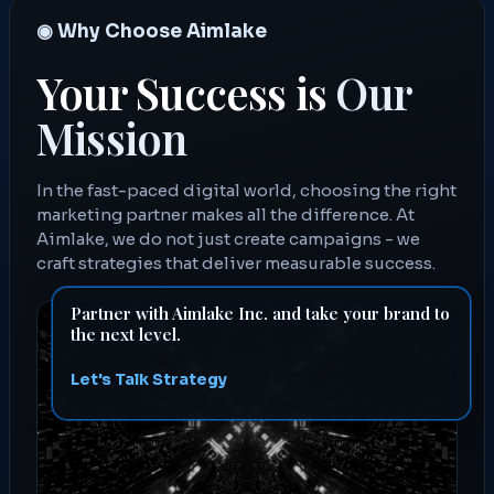
◉ Why Choose Aimlake
Your Success is
Our
Mission
In the fast-paced digital world, choosing the right
marketing partner makes all the difference. At
Aimlake, we do not just create campaigns - we
craft strategies that deliver measurable success.
Partner with Aimlake Inc. and take your brand to
the next level.
Let's Talk Strategy