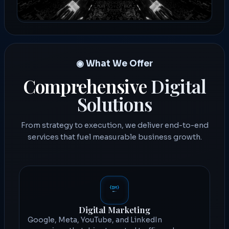
◉ What We Offer
Comprehensive
Digital
Solutions
From strategy to execution, we deliver end-to-end
services that fuel measurable business growth.
Digital Marketing
Google, Meta, YouTube, and LinkedIn