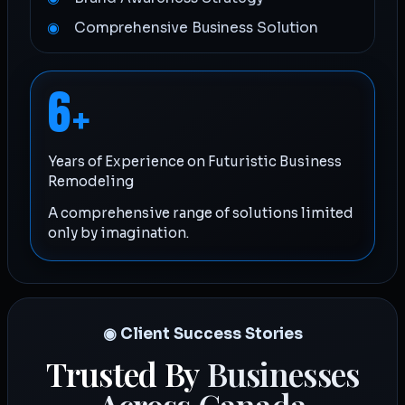
Comprehensive Business Solution
6
+
Years of Experience on Futuristic Business
Remodeling
A comprehensive range of solutions limited
only by imagination.
◉ Client Success Stories
Trusted By
Businesses