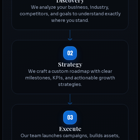
We analyze your business, industry,
competitors, and goals to understand exactly
where you stand.
02
Strategy
We craft a custom roadmap with clear
milestones, KPIs, and actionable growth
strategies.
03
Execute
Our team launches campaigns, builds assets,