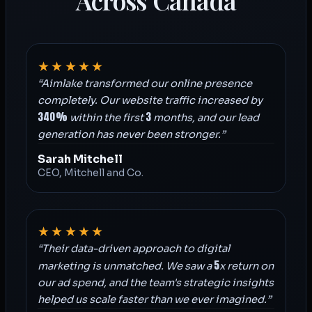
Across Canada
★★★★★
“Aimlake transformed our online presence
completely. Our website traffic increased by
340%
3
within the first
months, and our lead
generation has never been stronger.”
Sarah Mitchell
CEO, Mitchell and Co.
★★★★★
“Their data-driven approach to digital
5
marketing is unmatched. We saw a
x return on
our ad spend, and the team's strategic insights
helped us scale faster than we ever imagined.”