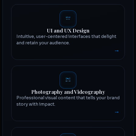
UI and UX Design
Intuitive, user-centered interfaces that delight
and retain your audience.
→
Photography and Videography
Professional visual content that tells your brand
story with impact.
→