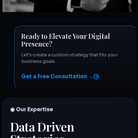
Ready to Elevate Your Digital
Presence?
Let's create a custom strategy that fits your
business goals.
Get a Free Consultation →
◉ Our Expertise
Data Driven