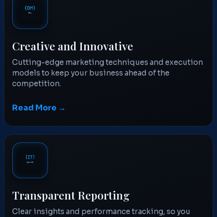
Creative and Innovative
Cutting-edge marketing techniques and execution
models to keep your business ahead of the
competition.
Read More →
Transparent Reporting
Clear insights and performance tracking, so you