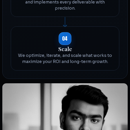
and implements every deliverable with
precision.
04
Scale
We optimize, iterate, and scale what works to
maximize your ROI and long-term growth.