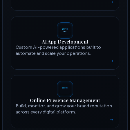
→
AI App Development
Custom AI-powered applications built to
automate and scale your operations.
→
Online Presence Management
Build, monitor, and grow your brand reputation
across every digital platform.
→