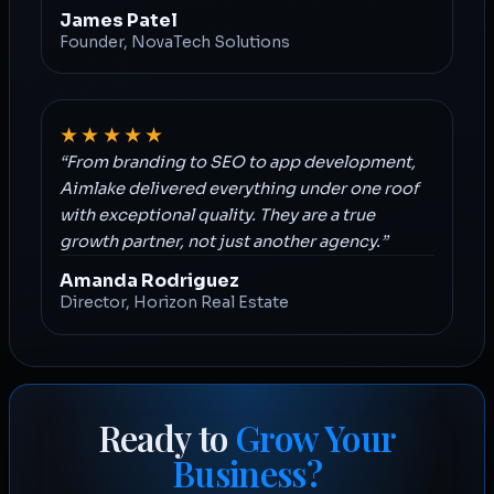
James Patel
Founder, NovaTech Solutions
★★★★★
“From branding to SEO to app development,
Aimlake delivered everything under one roof
with exceptional quality. They are a true
growth partner, not just another agency.”
Amanda Rodriguez
Director, Horizon Real Estate
Ready to
Grow Your
Business?