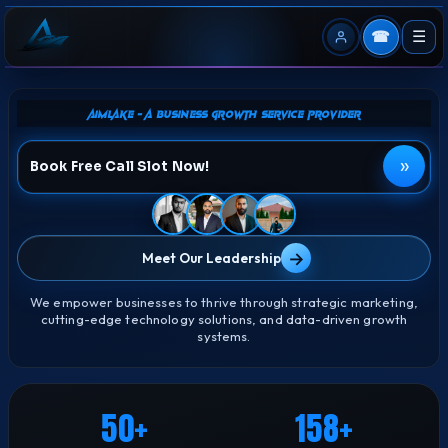
☎
☰
Aimlake - A Business Growth Service Provider
»
Book Free Call Slot Now!
→
Meet Our Leadership
We empower businesses to thrive through strategic marketing,
cutting-edge technology solutions, and data-driven growth
systems.
50
158
+
+