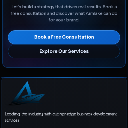
Let's build a strategy that drives real results. Book a
free consultation and discover what Aimlake can do
for your brand.
Book a Free Consultation
Explore Our Services
Leading the industry with cutting-edge business development
services