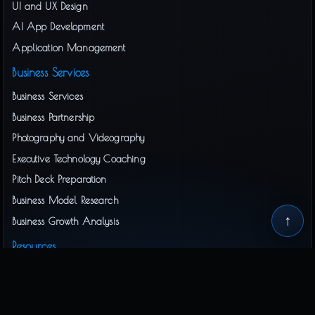
UI and UX Design
AI App Development
Application Management
Business Services
Business Services
Business Partnership
Photography and Videography
Executive Technology Coaching
Pitch Deck Preparation
Business Model Research
↑
Business Growth Analysis
Resources
Business Document Preparation
Interactive Business Docs
Privacy Policy