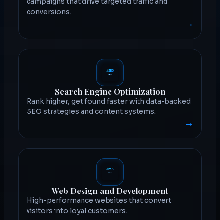
campaigns that drive targeted traffic and
conversions.
→
Search Engine Optimization
Rank higher, get found faster with data-backed
SEO strategies and content systems.
→
Web Design and Development
High-performance websites that convert
visitors into loyal customers.