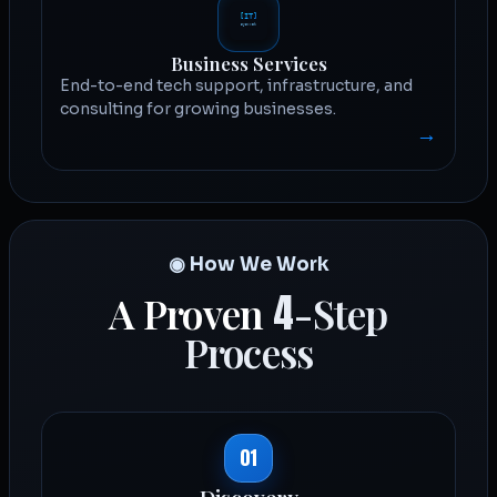
Business Services
End-to-end tech support, infrastructure, and
consulting for growing businesses.
→
◉ How We Work
4
A Proven
-Step
Process
01
Discovery